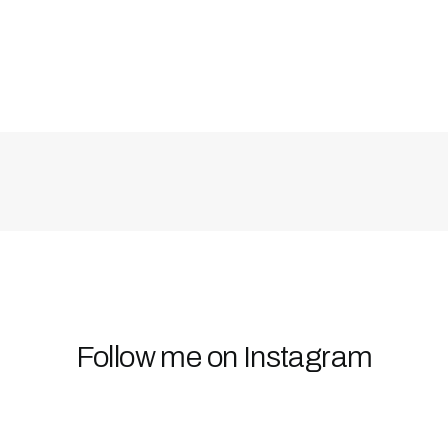
Follow me on Instagram