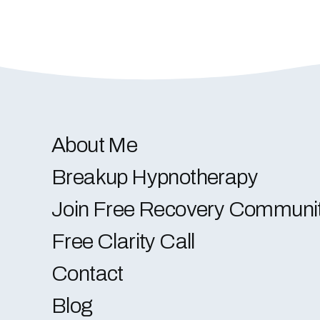
About Me
Breakup Hypnotherapy
Join Free Recovery Communi
Free Clarity Call
Contact
Blog