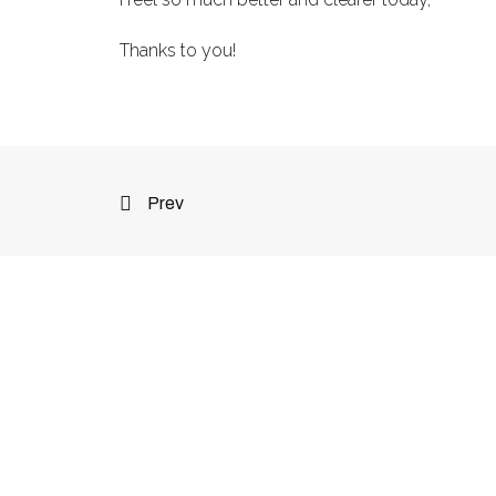
Thanks to you!
Prev