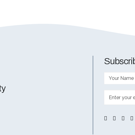
Subscrib
ty