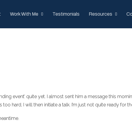
t
Work With Me
Testimonials
Resources
Co
‘ending event’ quite yet. I almost sent him a message this mornin
t’s too hard, I will then initiate a talk. I’m just not quite ready fo
meantime.