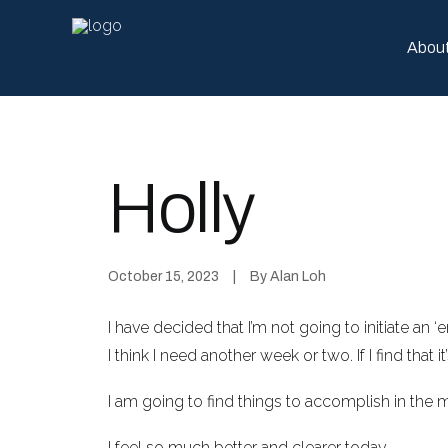
Abou
Holly
October 15, 2023
|
By
Alan Loh
I have decided that I’m not going to initiate an 
I think I need another week or two. If I find that i
I am going to find things to accomplish in the 
I feel so much better and clearer today,