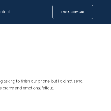
ntact
Free Clarity Call
g asking to finish our phone, but I did not send.
r the drama and emotional fallout.