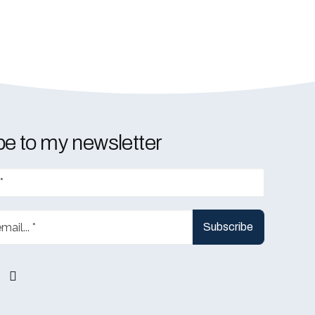
e to my newsletter