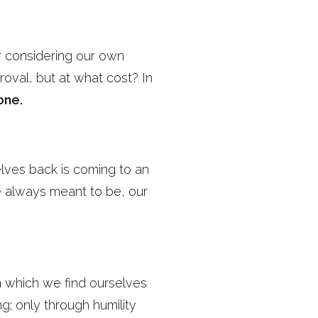
r considering our own
roval, but at what cost? In
one.
elves back is coming to an
e always meant to be, our
rom which we find ourselves
g; only through humility