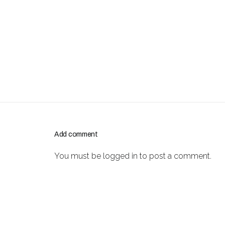
Add comment
You must be
logged in
to post a comment.