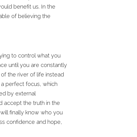
uld benefit us. In the
ble of believing the
ying to control what you
nce until you are constantly
f the river of life instead
 a perfect focus, which
ged by external
 accept the truth in the
 will finally know who you
less confidence and hope,