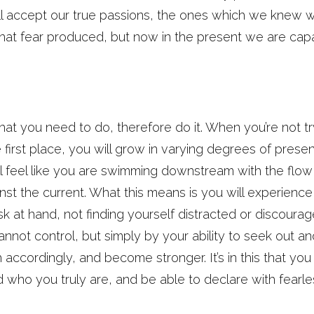
l accept our true passions, the ones which we knew wo
that fear produced, but now in the present we are capa
at you need to do, therefore do it. When you’re not tr
e first place, you will grow in varying degrees of prese
ll feel like you are swimming downstream with the flow o
t the current. What this means is you will experience
sk at hand, not finding yourself distracted or discoura
not control, but simply by your ability to seek out and
h accordingly, and become stronger. It’s in this that you
d who you truly are, and be able to declare with fear