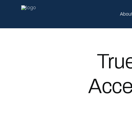
Abou
Tru
Acce