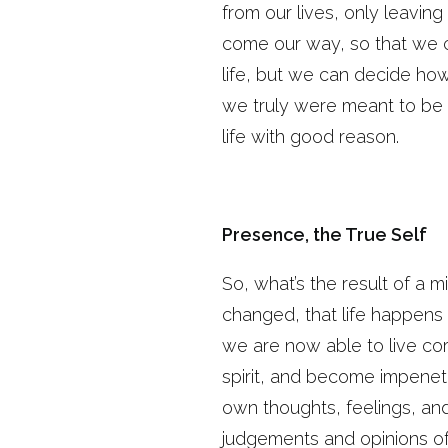
from our lives, only leavi
come our way, so that we c
life, but we can decide ho
we truly were meant to be a
life with good reason.
Presence, the True Self
So, what’s the result of a m
changed, that life happens i
we are now able to live corr
spirit, and become impenetr
own thoughts, feelings, an
judgements and opinions of