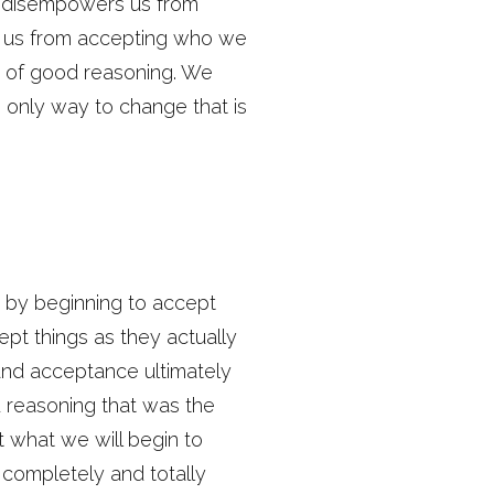
h disempowers us from
cts us from accepting who we
g of good reasoning. We
e only way to change that is
is by beginning to accept
ept things as they actually
 and acceptance ultimately
ad reasoning that was the
but what we will begin to
 completely and totally