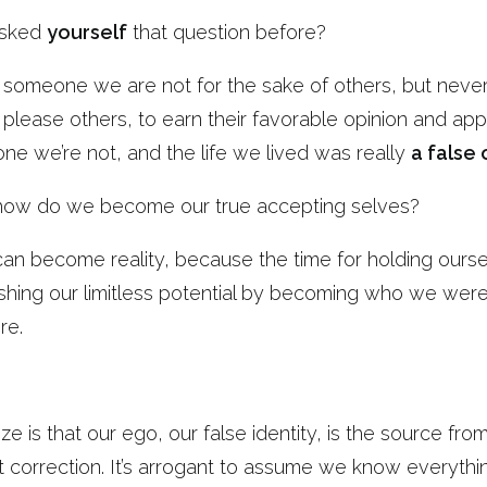
asked
yourself
that question before?
ng someone we are not for the sake of others, but neve
 please others, to earn their favorable opinion and app
 we’re not, and the life we lived was really
a false 
ow do we become our true accepting selves?
 can become reality, because the time for holding ours
ashing our limitless potential by becoming who we wer
re.
ize is that our ego, our false identity, is the source f
correction. It’s arrogant to assume we know everythin