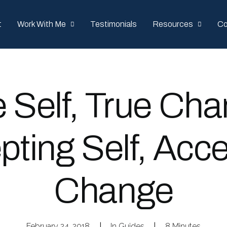
t
Work With Me
Testimonials
Resources
Co
e Self, True Cha
pting Self, Acce
Change
February 24, 2018
|
In
Guides
|
8 Minutes