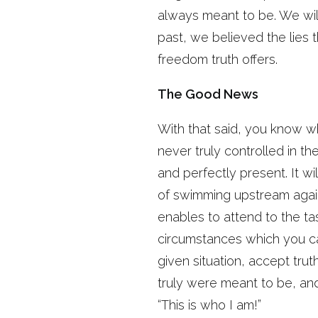
always meant to be. We wil
past, we believed the lies 
freedom truth offers.
The Good News
With that said, you know wh
never truly controlled in th
and perfectly present. It wi
of swimming upstream agains
enables to attend to the ta
circumstances which you can
given situation, accept trut
truly were meant to be, an
“This is who I am!”