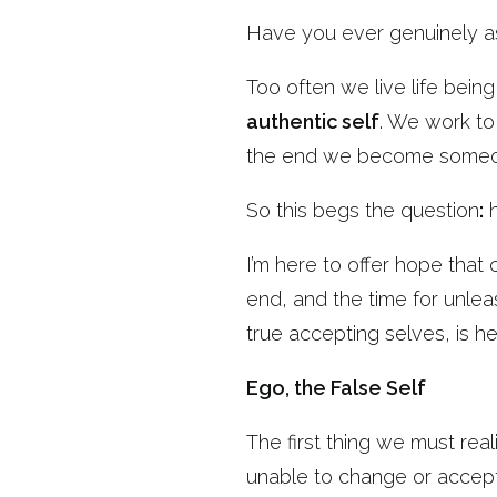
Have you ever genuinely 
Too often we live life bei
authentic self
. We work to
the end we become someone
So this begs the question
:
h
I’m here to offer hope that
end, and the time for unle
true accepting selves, is he
Ego, the False Self
The first thing we must real
unable to change or accept 