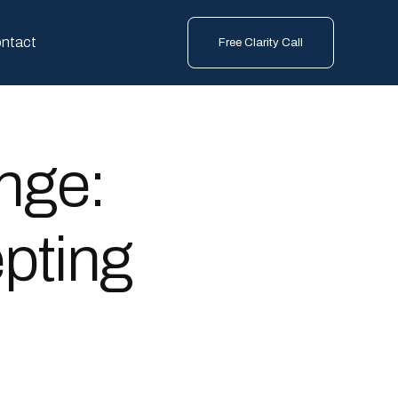
ntact
Free Clarity Call
nge:
pting