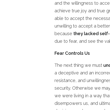
and the willingness to acce
achieve true joy and true g
able to accept the necessar
unwilling to accept a bett
because
they lacked sel
due to fear, and see the v
Fear Controls Us
The next thing we must
un
a deceptive and an incorre
resistance, and unwillingnes
security. Otherwise we may f
we were living in a way tha
disempowers us, and ultimat