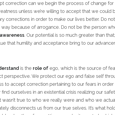
pt correction can we begin the process of change for 
reatness unless we’re willing to accept that we could
y corrections in order to make our lives better. Do no
er way because of arrogance. Do not be the person wh
f-awareness
. Our potential is so much greater than that; 
alue that humility and acceptance bring to our advanc
derstand
is the
role of
ego, which is the source of fea
ct perspective. We protect our ego and false self thr
s to accept correction pertaining to our fears in order
ind ourselves in an existential crisis realizing our saf
t wasn’t true to who we really were and who we actuall
ely disconnects us from our true selves. It’s what ho