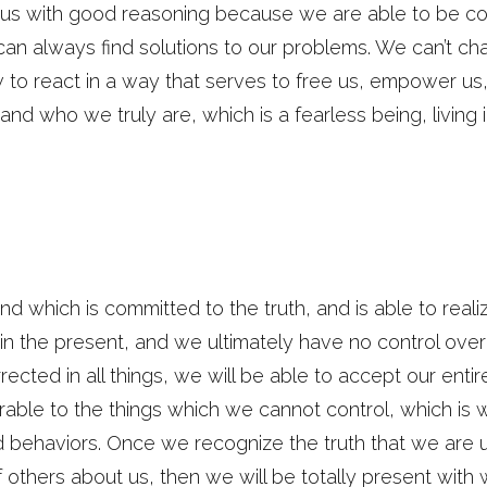
ng us with good reasoning because we are able to be 
an always find solutions to our problems. We can’t c
w to react in a way that serves to free us, empower u
nd who we truly are, which is a fearless being, living i
ind which is committed to the truth, and is able to real
n the present, and we ultimately have no control over th
ected in all things, we will be able to accept our enti
able to the things which we cannot control, which is w
d behaviors. Once we recognize the truth that we are
 others about us, then we will be totally present with