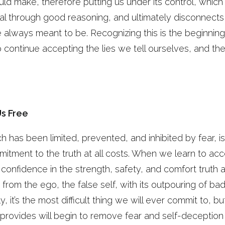
d make, therefore putting us under its control, whic
tential through good reasoning, and ultimately disconne
 always meant to be. Recognizing this is the beginnin
 continue accepting the lies we tell ourselves, and th
Us Free
ch has been limited, prevented, and inhibited by fear, 
itment to the truth at all costs. When we learn to acc
 confidence in the strength, safety, and comfort truth
 from the ego, the false self, with its outpouring of b
ally, it’s the most difficult thing we will ever commit to, 
 provides will begin to remove fear and self-deception