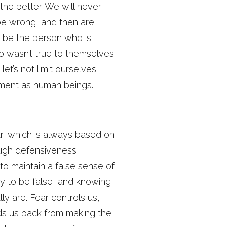
the better. We will never
 be wrong, and then are
t be the person who is
o wasn’t true to themselves
let’s not limit ourselves
ement as human beings.
r, which is always based on
ough defensiveness,
 to maintain a false sense of
ety to be false, and knowing
y are. Fear controls us,
lds us back from making the