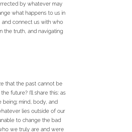
corrected by whatever may
hange what happens to us in
s, and connect us with who
n the truth, and navigating
ize that the past cannot be
e future? I’ll share this: as
re being; mind, body, and
hatever lies outside of our
 unable to change the bad
 who we truly are and were