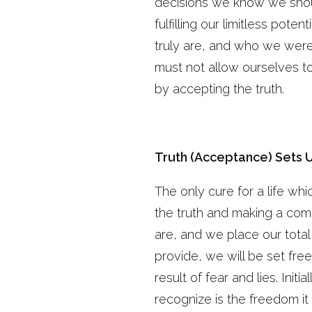
decisions we know we shoul
fulfilling our limitless po
truly are, and who we were
must not allow ourselves to
by accepting the truth.
Truth (Acceptance) Sets 
The only cure for a life whi
the truth and making a comm
are, and we place our total
provide, we will be set free
result of fear and lies. Initi
recognize is the freedom it