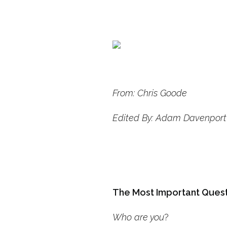
From: Chris Goode
Edited By: Adam Davenport
The Most Important Ques
Who are you
?