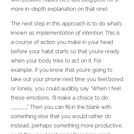
more in-depth explanation on that one).
The next step in this approach is to do what’s
known as
implementation of intention
. This is
a course of action you make in your head
before your habit starts so that you’re ready
when your body tries to act on it. For
example, if you know that you’re going to
take out your phone next time you feel bored
or lonely, you could audibly say “When I feel
these emotions, I’ll make a choice to do
______.” Then you can fill in the blank with
something else that you would rather do
instead, perhaps something more productive,