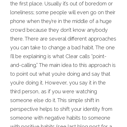
the first place. Usually it’s out of boredom or
loneliness; some people will even go on their
phone when they’re in the middle of a huge
crowd because they don’t know anybody
there. There are several different approaches
you can take to change a bad habit. The one
I’ll be explaining is what Clear calls “point-
and-calling.” The main idea to this approach is
to point out what you’re doing and say that
you’re doing it. However, you say it in the
third person, as if you were watching
someone else do it. This simple shift in
perspective helps to shift your identity from
someone with negative habits to someone
with positive habits (see last blog post for a