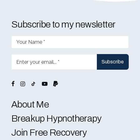
Subscribe to my newsletter
About Me
Breakup Hypnotherapy
Join Free Recovery