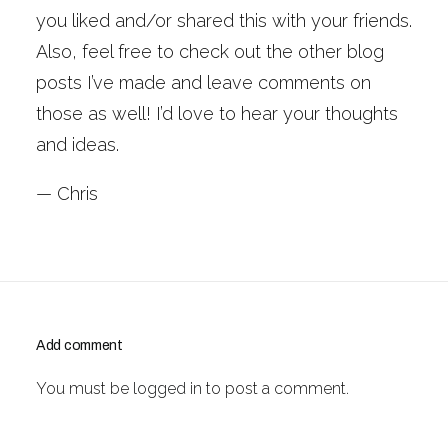
you liked and/or shared this with your friends.
Also, feel free to check out the other blog
posts I’ve made and leave comments on
those as well! I’d love to hear your thoughts
and ideas.
— Chris
Add comment
You must be
logged in
to post a comment.