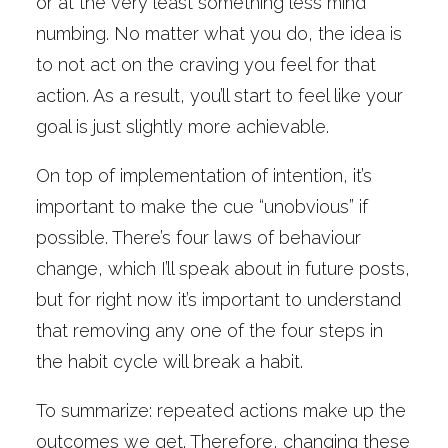
or at the very least something less mind
numbing. No matter what you do, the idea is
to not act on the craving you feel for that
action. As a result, you’ll start to feel like your
goal is just slightly more achievable.
On top of implementation of intention, it’s
important to make the cue “unobvious” if
possible. There’s four laws of behaviour
change, which I’ll speak about in future posts,
but for right now it’s important to understand
that removing any one of the four steps in
the habit cycle will break a habit.
To summarize: repeated actions make up the
outcomes we get. Therefore, changing these