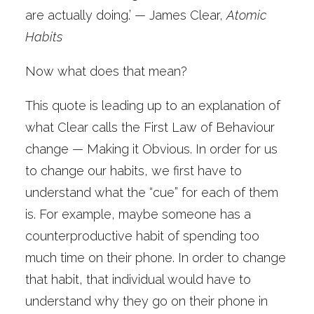
are actually doing.’ — James Clear,
Atomic
Habits
Now what does that mean?
This quote is leading up to an explanation of
what Clear calls the First Law of Behaviour
change — Making it Obvious. In order for us
to change our habits, we first have to
understand what the “cue” for each of them
is. For example, maybe someone has a
counterproductive habit of spending too
much time on their phone. In order to change
that habit, that individual would have to
understand why they go on their phone in