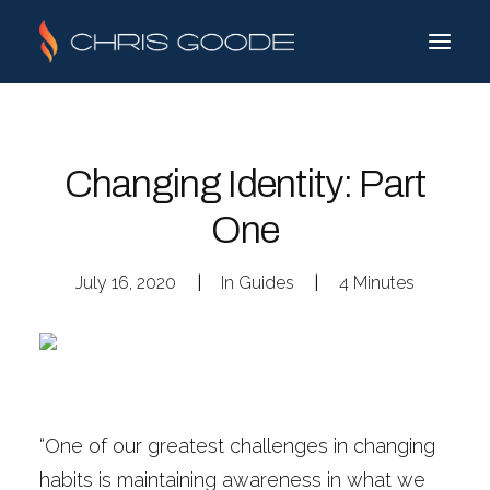
Changing Identity: Part
One
July 16, 2020
|
In
Guides
|
4 Minutes
“One of our greatest challenges in changing
habits is maintaining awareness in what we