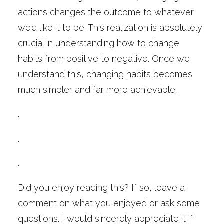
actions changes the outcome to whatever
we’d like it to be. This realization is absolutely
crucial in understanding how to change
habits from positive to negative. Once we
understand this, changing habits becomes
much simpler and far more achievable.
.
.
.
Did you enjoy reading this? If so, leave a
comment on what you enjoyed or ask some
questions. I would sincerely appreciate it if