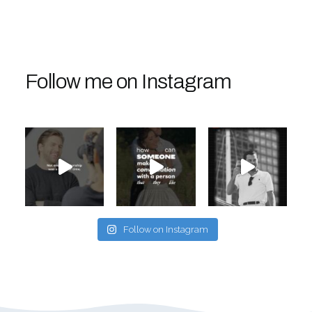
Follow me on Instagram
Follow on Instagram