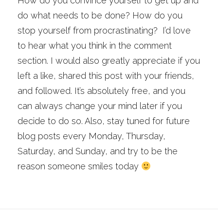
How do you convince yourself to get up and
do what needs to be done? How do you
stop yourself from procrastinating? I’d love
to hear what you think in the comment
section. I would also greatly appreciate if you
left a like, shared this post with your friends,
and followed. It’s absolutely free, and you
can always change your mind later if you
decide to do so. Also, stay tuned for future
blog posts every Monday, Thursday,
Saturday, and Sunday, and try to be the
reason someone smiles today