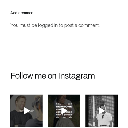
Add comment
You must be
logged in
to post a comment.
Follow me on Instagram