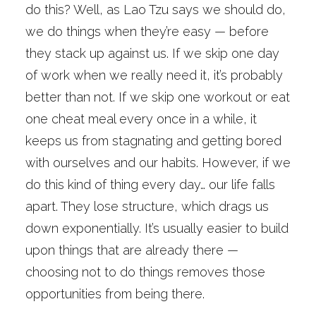
do this? Well, as Lao Tzu says we should do,
we do things when they’re easy — before
they stack up against us. If we skip one day
of work when we really need it, it’s probably
better than not. If we skip one workout or eat
one cheat meal every once in a while, it
keeps us from stagnating and getting bored
with ourselves and our habits. However, if we
do this kind of thing every day… our life falls
apart. They lose structure, which drags us
down exponentially. It’s usually easier to build
upon things that are already there —
choosing not to do things removes those
opportunities from being there.