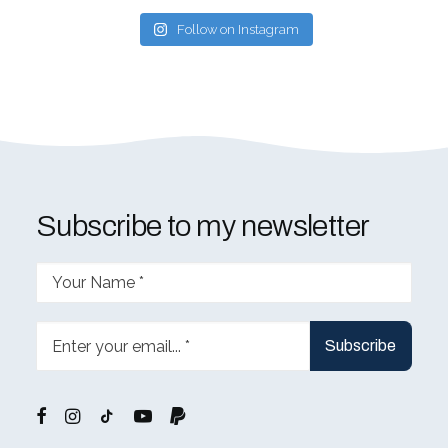
Follow on Instagram
Subscribe to my newsletter