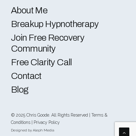
About Me
Breakup Hypnotherapy
Join Free Recovery
Community
Free Clarity Call
Contact
Blog
© 2025
Chris Goode
. All Rights Reserved |
Terms &
Conditions
|
Privacy Policy
Designed by
Aleph Media