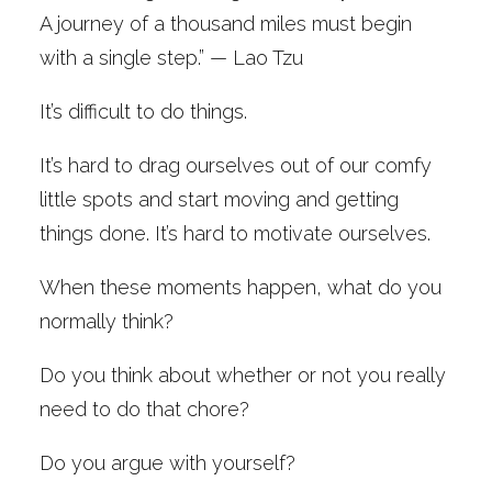
A journey of a thousand miles must begin
with a single step.” — Lao Tzu
It’s difficult to do things.
It’s hard to drag ourselves out of our comfy
little spots and start moving and getting
things done. It’s hard to motivate ourselves.
When these moments happen, what do you
normally think?
Do you think about whether or not you really
need to do that chore?
Do you argue with yourself?