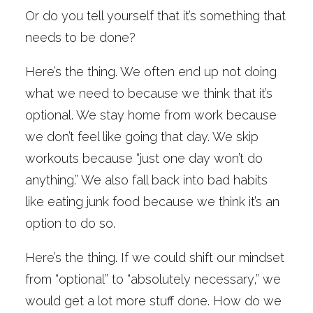
Or do you tell yourself that it’s something that
needs to be done?
Here’s the thing. We often end up not doing
what we need to because we think that it’s
optional. We stay home from work because
we don’t feel like going that day. We skip
workouts because “just one day won’t do
anything.” We also fall back into bad habits
like eating junk food because we think it’s an
option to do so.
Here’s the thing. If we could shift our mindset
from “optional” to “absolutely necessary,” we
would get a lot more stuff done. How do we