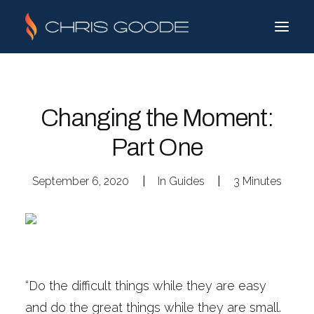
Changing the Moment:
Part One
September 6, 2020
|
In
Guides
|
3 Minutes
“Do the difficult things while they are easy
and do the great things while they are small.