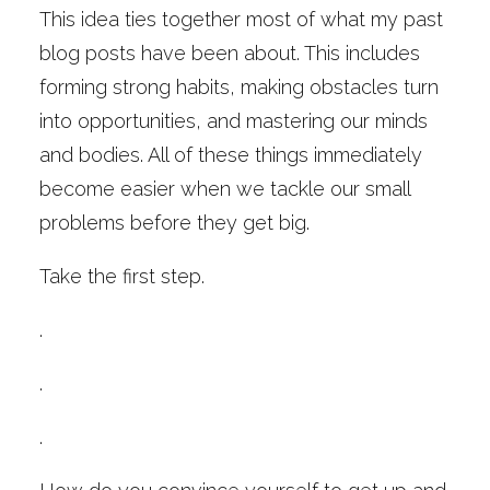
This idea ties together most of what my past
blog posts have been about. This includes
forming strong habits, making obstacles turn
into opportunities, and mastering our minds
and bodies. All of these things immediately
become easier when we tackle our small
problems before they get big.
Take the first step.
.
.
.