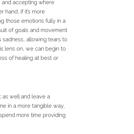
ess and accepting where
 hand, if it’s more
ng those emotions fully in a
ursuit of goals and movement
’s sadness, allowing tears to
s lens on, we can begin to
ss of healing at best or
t as well and leave a
 me in a more tangible way,
 spend more time providing