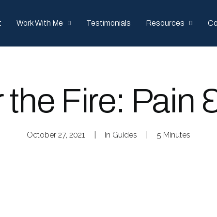
t
Work With Me
Testimonials
Resources
Co
r the Fire: Pain 
October 27, 2021
|
In
Guides
|
5 Minutes