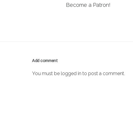
Become a Patron!
Add comment
You must be
logged in
to post a comment.