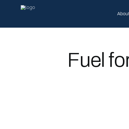
Abou
Fuel fo