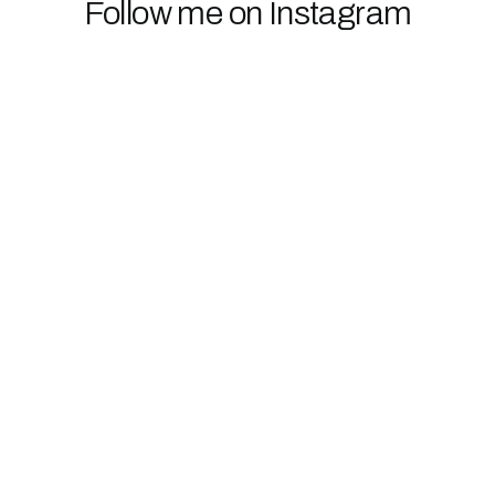
Follow me on Instagram