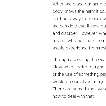
When we place our hand clo
body knows the harm it coul
can’t pull away from our ow
we can do these things, but
and disorder. However, wh
having, whether that’s from
would experience from resist
Through accepting the expe
Now when I refer to trying 
or the use of something ps
would do ourselves an injus
There are some things we 
how to deal with that.