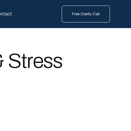
ntact
Free Clarity Call
& Stress