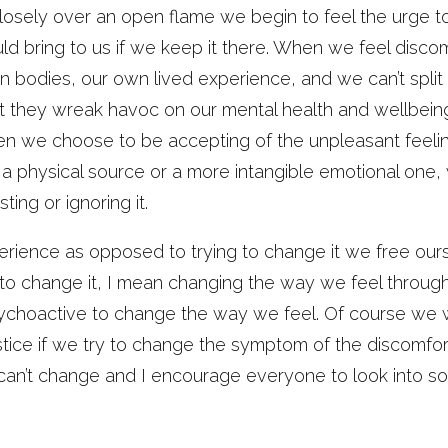
sely over an open flame we begin to feel the urge t
d bring to us if we keep it there. When we feel disco
n bodies, our own lived experience, and we can’t split 
 they wreak havoc on our mental health and wellbeing,
en we choose to be accepting of the unpleasant feeli
 a physical source or a more intangible emotional one, 
ing or ignoring it.
rience as opposed to trying to change it we free ourse
to change it, I mean changing the way we feel through 
ychoactive to change the way we feel. Of course we w
tice if we try to change the symptom of the discomfort
can’t change and I encourage everyone to look into s