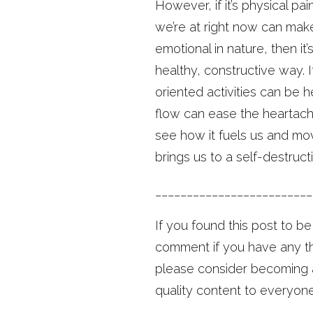
However, if it’s physical pa
we’re at right now can make
emotional in nature, then it
healthy, constructive way. 
oriented activities can be h
flow can ease the heartach
see how it fuels us and mov
brings us to a self-destruct
_________________________
If you found this post to b
comment if you have any tho
please consider becoming a
quality content to everyone