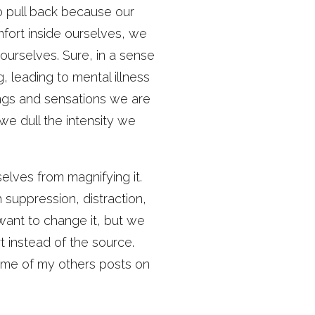
o pull back because our
mfort inside ourselves, we
ourselves. Sure, in a sense
 leading to mental illness
ngs and sensations we are
we dull the intensity we
lves from magnifying it.
suppression, distraction,
ant to change it, but we
 instead of the source.
ome of my others posts on