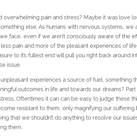
overwhelming pain and stress? Maybe it was love lost,
 or something else. As humans with nervous systems, we a
we face, even if we aren’t consciously aware of the ef
less pain and more of the pleasant experiences of life,
sure to it’s fullest end will pull you right back around i
e issue.
npleasant experiences a source of fuel, something th
ngful outcomes in life and towards our dreams? Part o
tress. Oftentimes it can can be easy to judge these th
ome resistant to them, only magnifying our suffering b
aying that we shouldn’t do anything to resolve our issu
ing them.