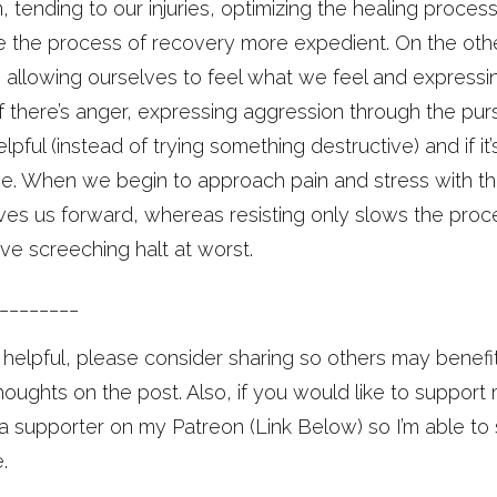
in, tending to our injuries, optimizing the healing proc
 the process of recovery more expedient. On the other
’s allowing ourselves to feel what we feel and expressi
If there’s anger, expressing aggression through the p
elpful (instead of trying something destructive) and if it
e. When we begin to approach pain and stress with thi
es us forward, whereas resisting only slows the proce
ive screeching halt at worst.
________
e helpful, please consider sharing so others may benefi
ughts on the post. Also, if you would like to support
 supporter on my Patreon (Link Below) so I’m able to
.