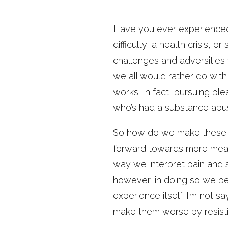
Have you ever experienced 
difficulty, a health crisis,
challenges and adversities 
we all would rather do with 
works. In fact, pursuing plea
who’s had a substance abus
So how do we make these u
forward towards more meani
way we interpret pain and s
however, in doing so we bec
experience itself. I’m not s
make them worse by resist