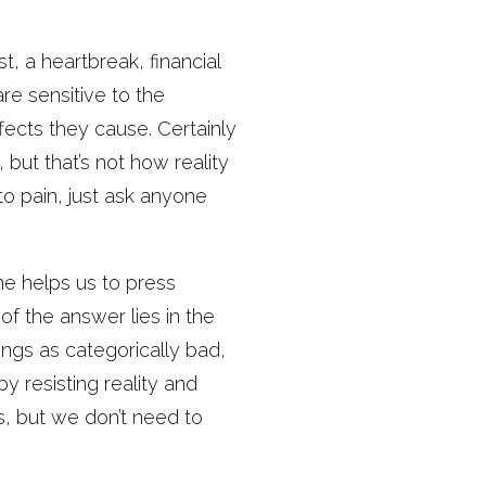
 a heartbreak, financial
re sensitive to the
fects they cause. Certainly
 but that’s not how reality
nto pain, just ask anyone
e helps us to press
f the answer lies in the
ings as categorically bad,
y resisting reality and
es, but we don’t need to