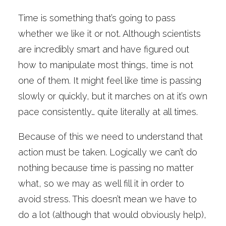
Time is something that’s going to pass
whether we like it or not. Although scientists
are incredibly smart and have figured out
how to manipulate most things, time is not
one of them. It might feel like time is passing
slowly or quickly, but it marches on at it’s own
pace consistently… quite literally at all times.
Because of this we need to understand that
action must be taken. Logically we can’t do
nothing because time is passing no matter
what, so we may as well fill it in order to
avoid stress. This doesn’t mean we have to
do a lot (although that would obviously help),