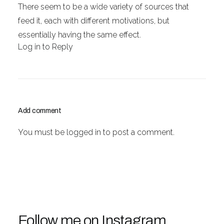
There seem to be a wide variety of sources that
feed it, each with different motivations, but
essentially having the same effect.
Log in to Reply
Add comment
You must be
logged in
to post a comment.
Follow me on Instagram