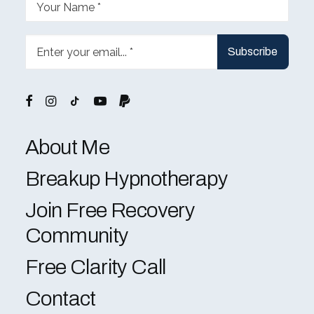
About Me
Breakup Hypnotherapy
Join Free Recovery
Community
Free Clarity Call
Contact