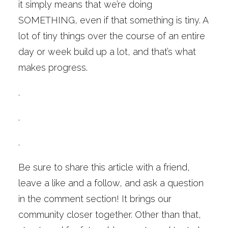
it simply means that we’re doing
SOMETHING, even if that something is tiny. A
lot of tiny things over the course of an entire
day or week build up a lot, and that’s what
makes progress.
.
.
.
Be sure to share this article with a friend,
leave a like and a follow, and ask a question
in the comment section! It brings our
community closer together. Other than that,