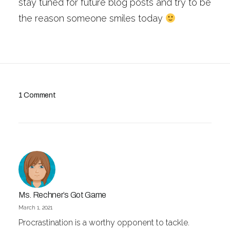
stay tuned for future blog posts and try to be
the reason someone smiles today
1 Comment
Ms. Rechner’s Got Game
March 1, 2021
Procrastination is a worthy opponent to tackle.