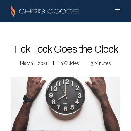
Tick Tock Goes the Clock
March 1, 2021
|
In
Guides
|
3 Minutes