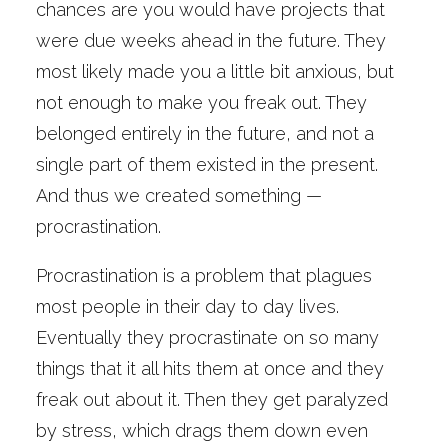
chances are you would have projects that
were due weeks ahead in the future. They
most likely made you a little bit anxious, but
not enough to make you freak out. They
belonged entirely in the future, and not a
single part of them existed in the present.
And thus we created something —
procrastination.
Procrastination is a problem that plagues
most people in their day to day lives.
Eventually they procrastinate on so many
things that it all hits them at once and they
freak out about it. Then they get paralyzed
by stress, which drags them down even