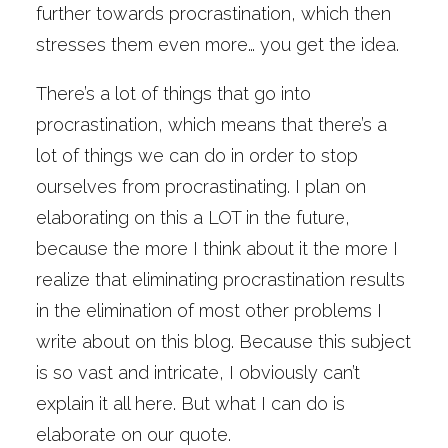
further towards procrastination, which then
stresses them even more… you get the idea.
There’s a lot of things that go into
procrastination, which means that there’s a
lot of things we can do in order to stop
ourselves from procrastinating. I plan on
elaborating on this a LOT in the future,
because the more I think about it the more I
realize that eliminating procrastination results
in the elimination of most other problems I
write about on this blog. Because this subject
is so vast and intricate, I obviously can’t
explain it all here. But what I can do is
elaborate on our quote.