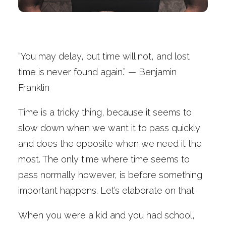
“You may delay, but time will not, and lost
time is never found again.” — Benjamin
Franklin
Time is a tricky thing, because it seems to
slow down when we want it to pass quickly
and does the opposite when we need it the
most. The only time where time seems to
pass normally however, is before something
important happens. Let’s elaborate on that.
When you were a kid and you had school,