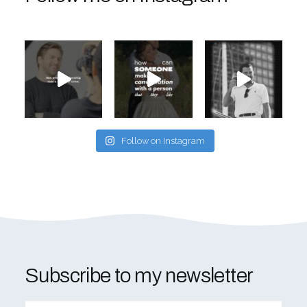
Follow on Instagram
Subscribe to my newsletter